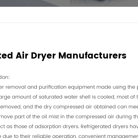
ated Air Dryer Manufacturers
tion:
er removal and purification equipment made using the pr
rge amount of saturated water shell is cooled, most of 
is removed, and the dry compressed air obtained can meet
emove part of the oil mist in the compressed air during 
ict as those of adsorption dryers. Refrigerated dryers h
life due to their reliable operation, convenient manageme