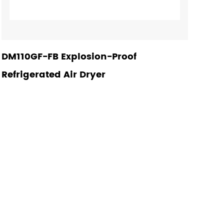
DM110GF-FB Explosion-Proof
Refrigerated Air Dryer