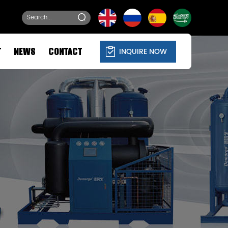
INQUIRE NOW
T
NEWS
CONTACT