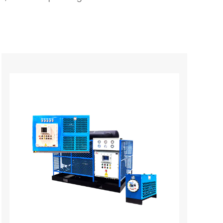
 refrigeration and dehumidification to cool
r vapor and oil mist contained in it
 drainer. The saturated compressed gas at a
with the dry-cooled gas from the evaporator.
eat exchange with refrigerant steam, The
nt. During the two cooling processes, the
h the airflow. The separated liquid water
ively The low dry compressed gas enters the
ure is increased. As a result, the water
dity is also very low. Low-dry compressed gas.
ious industries due to their reliable