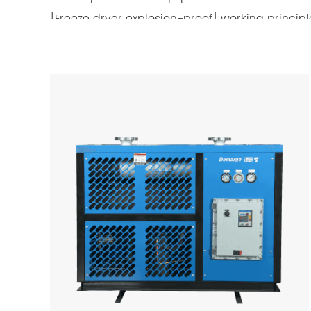
[Freeze dryer explosion-proof] working principl
The refrigerated dryer uses a fully enclosed co
down the compressed gas discharged from the a
condenses into droplets and is separated by s
higher temperature enters the precooler of the 
After lowering the temperature, it enters the e
temperature of the compressed gas is reduced t
water vapor in the compressed gas condenses in
passes through the automatic drainer. After be
precooler and exchanges heat with the wet satur
content at the air inlet of the cold dryer is lo
Refrigerated dryers have become the first choic
operation, convenient management, and low op