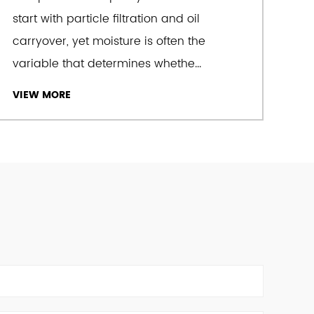
start with particle filtration and oil
carryover, yet moisture is often the
e dedication and pursuit of excellence" as
variable that determines whethe...
achieves the goal of developing the business
ity and service with advanced product
VIEW MORE
ality assurance and a fast pre-sales and
k. We offer
Explosion Proof Air Dryers
for sale.