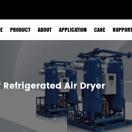
E
PRODUCT
ABOUT
APPLICATION
CASE
SUPPOR
Refrigerated Air Dryer