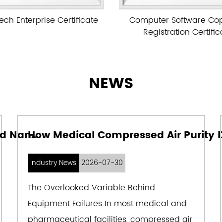
of digesting and absorbi
Computer Software Copyright
Computer Softwar
abroad, combined with the
Registration Certificate
Registration Ce
successfully developed De
the best suction filtratio
for various oil-free and o
NEWS
widely used in power, ship
machinery, automobile ma
textile, chemical fiber, li
How to Choose Between Aircel and Nano Compressed Air Dryers for Reliable Plant Air Quality
instrumentation, food, air 
daily chemicals, and other
Industry News
2026-07-30
30 provinces and cities ac
The Overlooked Variable Behind
key national projects. The
Equipment Failures In most medical and
Australia, Iran, India, Su
pharmaceutical facilities, compressed air
other Southeast Asia, the 