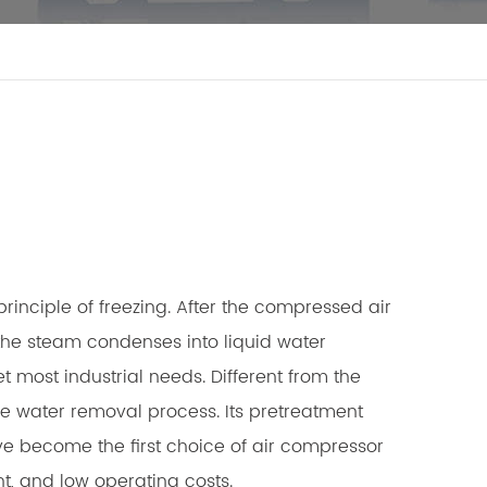
inciple of freezing. After the compressed air
the steam condenses into liquid water
 most industrial needs. Different from the
the water removal process. Its pretreatment
ave become the first choice of air compressor
nt, and low operating costs.