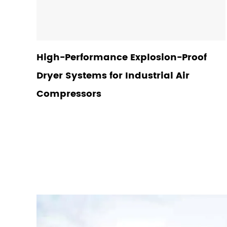
High-Performance Explosion-Proof
Dryer Systems for Industrial Air
Compressors