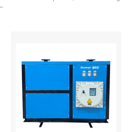
e:
mpression refrigeration system based on the principle of
ir compressor so that a large amount of saturated wate
team and water. Then it is discharged by the automatic
refrigeration dryer. In the precooler, it exchanges heat 
vaporator of the refrigeration system. Performs second h
o close to the evaporation temperature of the refrigera
to liquid water and enters the gas-water separator wit
ing pushed out of the machine, the temperature is relat
ated gas that has just entered, so that its own temperat
wer (that is, the dew point is lower) and the relative humi
e for air compressor station purification equipment in var
erating costs.