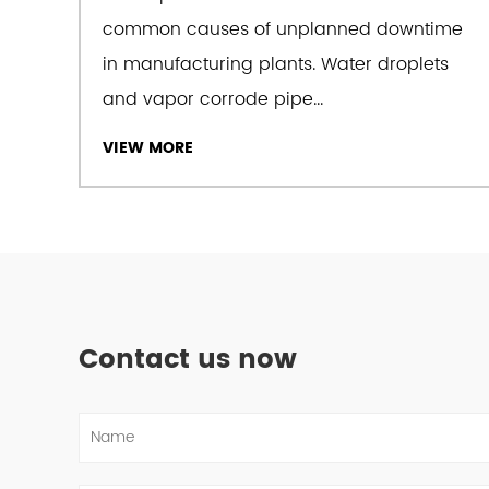
common causes of unplanned downtime
in manufacturing plants. Water droplets
and vapor corrode pipe...
VIEW MORE
Contact us now