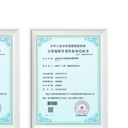
aning air filters, compressed air pre-cooling
d high-pressure nitrogen pre-cooling units,
ter separators, high-efficiency oil removers,
cifications. According to user needs, it can
rification equipment with various types and
 cooling, water cooling, standard, fluorine-
nstrumentation, single-chip microcomputer,
computer, frequency conversion control,
proof, etc. Product dew point range. -23℃
ty: 1～500Nm3/min, export oil content: 10PPM
ticle size: 3um~0.01 um.
y Saving Technology Co., Ltd. has strong
and development capabilities. On the basis