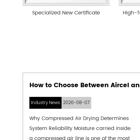
ificate
High-Tech Enterprise Certificate
Industry News
2026-08-07
Why Compressed Air Drying Determines
System Reliability Moisture carried inside
a compressed air line is one of the most