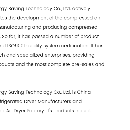
y Saving Technology Co., Ltd. actively
otes the development of the compressed air
in manufacturing and producing compressed
. So far, it has passed a number of product
and ISO9001 quality system certification. It has
ch and specialized enterprises, providing
products and the most complete pre-sales and
y Saving Technology Co., Ltd. is
China
frigerated Dryer Manufacturers
and
ed Air Dryer Factory
. It's products include
rption dryers, combined dryers, compression
on dryers and filters, zero air consumption