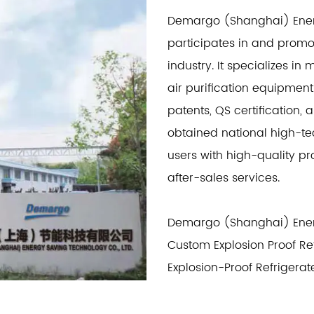
Demargo (Shanghai) Energ
participates in and prom
industry. It specializes 
air purification equipment
patents, QS certification, 
obtained national high-te
users with high-quality 
after-sales services.
Demargo (Shanghai) Energ
Custom Explosion Proof Re
Explosion-Proof Refrigerat
refrigerated dryers, adso
heat regeneration adsorpti