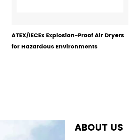
ATEX/IECEx Explosion-Proof Air Dryers
for Hazardous Environments
ABOUT US