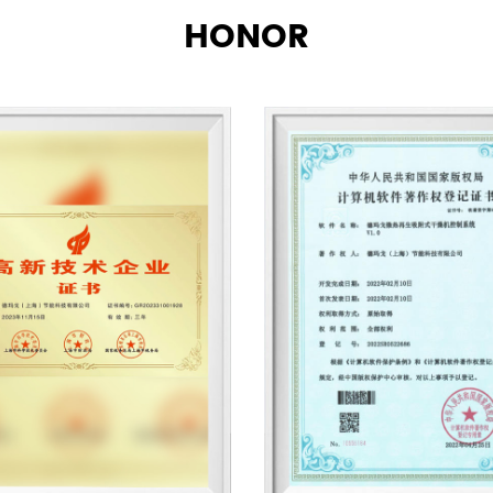
HONOR
blast heat dryers, self-cle
units, low-temperature an
industrial chillers, oil-wa
aftercoolers and other spe
provide compressed air pu
characteristics such as air
free, high temperature, i
programmable, industrial 
high pressure, explosion-
～-70℃, processing capaci
～0.003PPM. Export dust par
Demargo (Shanghai) Energ
product research, design 