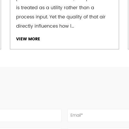
is treated as a utility rather than a
process input. Yet the quality of that air
The company takes "sincer
directly influences how l...
its corporate spirit, and 
through technology, qual
VIEW MORE
design, comprehensive qu
after-sales service networ