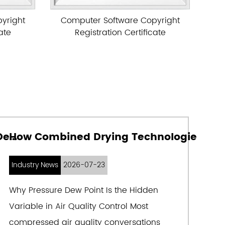
ng advanced technologies at home and
e Copyright
Computer Software Copyright
 actual working conditions in China, the
rtificate
Registration Certificate
margo brand air purification equipment is
n and post-processing purification equipment
il-free air compressors. The products are
building, aerospace, electronics, metallurgy,
nufacturing, petroleum, chemical industry,
ght industry, papermaking, rubber,
How Medical Compressed Air Purity Determines the Lifespan of Pharmaceutical Equipment
How Combined Drying Technologies Achieve Ultra-Low Dew Points in Compressed
separation, cigarettes, medicine, biology,
 industries. They are sold well in more than
Industry News
2026-07-23
ross the country and play an active role in
Why Pressure Dew Point Is the Hidden
 products have been exported to Brazil,
Variable in Air Quality Control Most
dan, Indonesia, Vietnam, Saudi Arabia and
compressed air quality conversations
Middle East and Central Asia, and Africa.