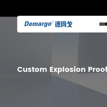
HOM
Custom Explosion Proof 