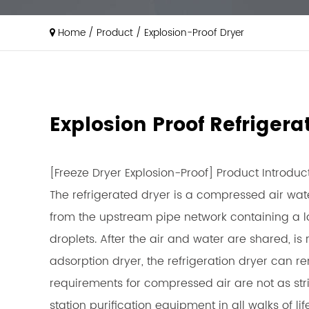
Home
/
Product
/
Explosion-Proof Dryer
Explosion Proof Refriger
[Freeze Dryer Explosion-Proof] Product Introduc
The refrigerated dryer is a compressed air wat
from the upstream pipe network containing a la
droplets. After the air and water are shared, 
adsorption dryer, the refrigeration dryer can r
requirements for compressed air are not as str
station purification equipment in all walks of 